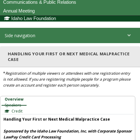
Communications & Public Relations
Annual Meeting
Idaho Law Foundation
Side navigation
HANDLING YOUR FIRST OR NEXT MEDICAL MALPRACTICE
CASE
*
Registration of multiple viewers or attendees with one registration entry
is not allowed. If you are registering multiple people for a program please
create an account and register each person separately.
Overview
Speakers
Credit
Handling Your First or Next Medical Malpractice Case
Sponsored by the Idaho Law Foundation, Inc. with Corporate Sponsor
LawPay Credit Card Processing