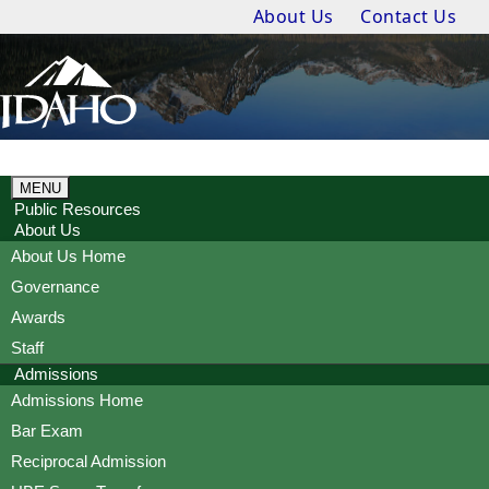
About Us
Contact Us
MENU
Public Resources
About Us
About Us Home
Governance
Awards
Staff
Admissions
Admissions Home
Bar Exam
Reciprocal Admission