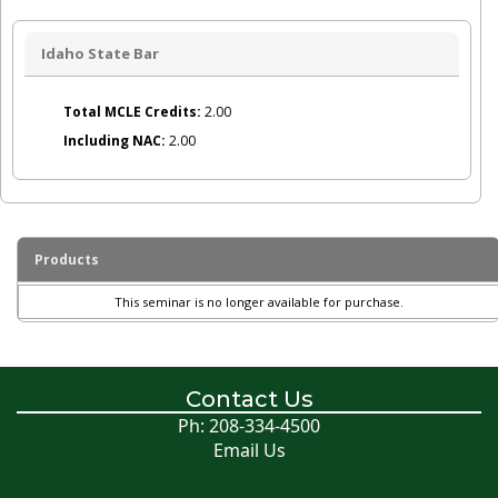
Idaho State Bar
Total MCLE Credits:
2.00
Including NAC:
2.00
Products
This seminar is no longer available for purchase.
Contact Us
Ph: 208-334-4500
Email Us