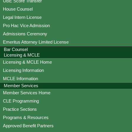
UBE Score Transfer
House Counsel
Legal Intern License
Pro Hac Vice Admission
Admissions Ceremony
Emeritus Attorney Limited License
Bar Counsel
Licensing & MCLE
Licensing & MCLE Home
Licensing Information
MCLE Information
Member Services
Member Services Home
CLE Programming
Practice Sections
Programs & Resources
Approved Benefit Partners