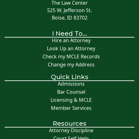
The Law Center
525 W. Jefferson St.
Boise, ID 83702
I Need To...
Hire an Attorney
Look Up an Attorney
Check my MCLE Records
Change my Address
Quick Links
Admissions
Bar Counsel
Licensing & MCLE
Member Services
Resources
Attorney Discipline
Court Self Help