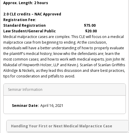
Approx. Length: 2 hours
2.0 CLE credits – NAC Approved
Registration Fee:
Standard Registration $75.00
Law Student/General Public $20.00
Medical malpractice cases are complex. This CLE will focus on a medical
malpractice case from beginning to ending. At the conclusion,
individuals will have a better understanding of how to properly evaluate
the plaintiff's medical history; know who the defendants are; learn the
most common cases; and how to work with medical experts. Join John W.
Kluksdal of Hepworth Holzer, LLP and Kevin J. Scanlan of Scanlan Griffiths
Aldridge & Nickels, as they lead this discussion and share best practices,
tips for consideration and pitfalls to avoid.
Seminar Information
Seminar Date:
April 16, 2021
Handling Your First or Next Medical Malpractice Case