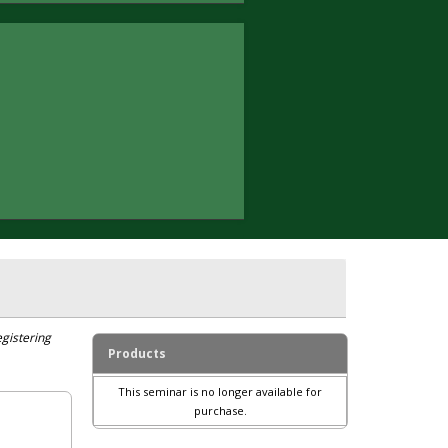
egistering
Products
This seminar is no longer available for
purchase.