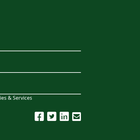
ies & Services