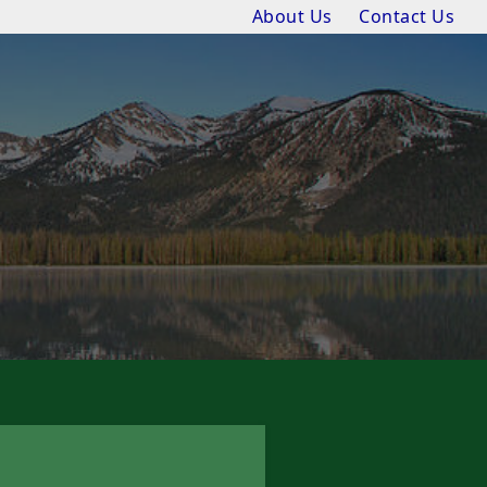
About Us
Contact Us