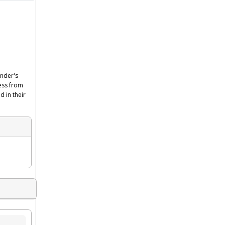
ender's
cess from
d in their