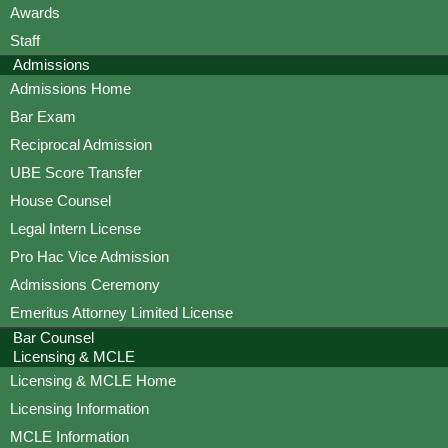
Awards
Staff
Admissions
Admissions Home
Bar Exam
Reciprocal Admission
UBE Score Transfer
House Counsel
Legal Intern License
Pro Hac Vice Admission
Admissions Ceremony
Emeritus Attorney Limited License
Bar Counsel
Licensing & MCLE
Licensing & MCLE Home
Licensing Information
MCLE Information