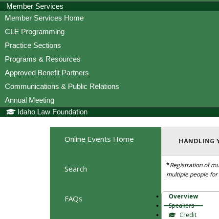
Member Services
Member Services Home
CLE Programming
Practice Sections
Programs & Resources
Approved Benefit Partners
Communications & Public Relations
Annual Meeting
Idaho Law Foundation
Online Events Home
HANDLING Y
*
Registration of mu
Search
multiple people fo
Overview
FAQs
Speakers
Credit