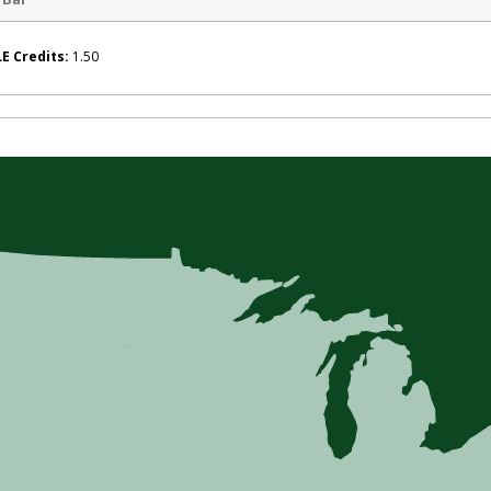
E Credits:
1.50