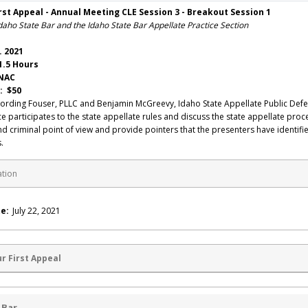
rst Appeal - Annual Meeting CLE Session 3 - Breakout Session 1
daho State Bar and the Idaho State Bar Appellate Practice Section
. 2021
1.5 Hours
 NAC
: $50
ording Fouser, PLLC and Benjamin McGreevy, Idaho State Appellate Public Def
uce participates to the state appellate rules and discuss the state appellate pro
and criminal point of view and provide pointers that the presenters have identifie
.
ation
e:
July 22, 2021
r First Appeal
 Bar