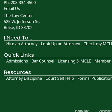
Ph: 208-334-4500
Email Us
The Law Center
525 W. Jefferson St.
Boise, ID 83702
I Need To...
Hire an Attorney
Look Up an Attorney
Check my MCL
Quick Links
Admissions
Bar Counsel
Licensing & MCLE
Member S
Resources
Attorney Discipline
Court Self Help
Forms, Publicatio
Idaho.gov
Accessibi