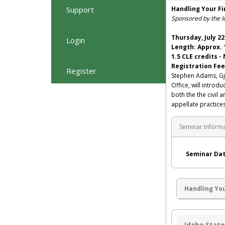
Support
Handling Your Fi
Sponsored by the I
Thursday, July 22
Login
Length: Approx. 
1.5 CLE credits -
Registration Fee
Register
Stephen Adams, Gj
Office, will introd
both the the civil 
appellate practices
Seminar Inform
Seminar Dat
Handling You
Idaho State