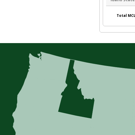
Total MCL