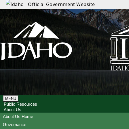
Official Government Website
MENU
Public Resources
About Us
About Us Home
Governance