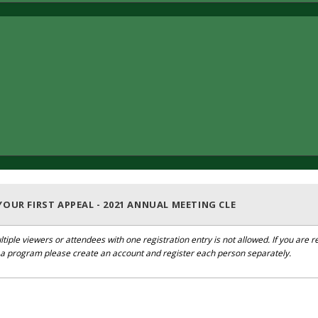
OUR FIRST APPEAL - 2021 ANNUAL MEETING CLE
ltiple viewers or attendees with one registration entry is not allowed. If you are r
r a program please create an account and register each person separately.