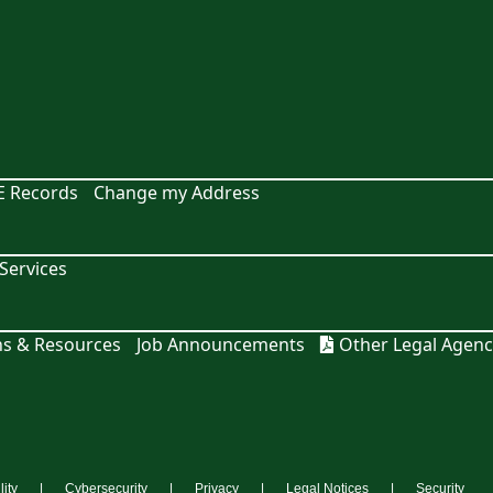
E Records
Change my Address
ervices
ns & Resources
Job Announcements
Other Legal Agenc
lity
Cybersecurity
Privacy
Legal Notices
Security