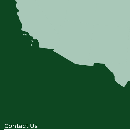
Contact Us