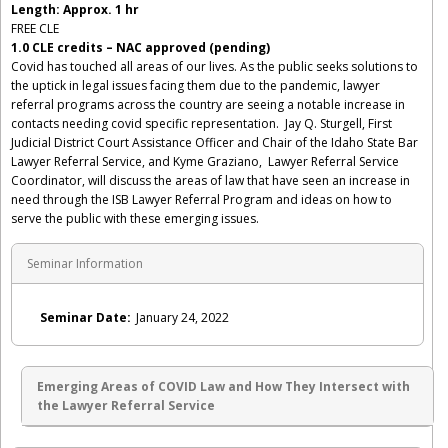
Length: Approx. 1 hr
FREE CLE
1.0 CLE credits – NAC approved (pending)
Covid has touched all areas of our lives. As the public seeks solutions to
the uptick in legal issues facing them due to the pandemic, lawyer
referral programs across the country are seeing a notable increase in
contacts needing covid specific representation. Jay Q. Sturgell, First
Judicial District Court Assistance Officer and Chair of the Idaho State Bar
Lawyer Referral Service, and Kyme Graziano, Lawyer Referral Service
Coordinator, will discuss the areas of law that have seen an increase in
need through the ISB Lawyer Referral Program and ideas on how to
serve the public with these emerging issues.
Seminar Information
Seminar Date:
January 24, 2022
Emerging Areas of COVID Law and How They Intersect with
the Lawyer Referral Service