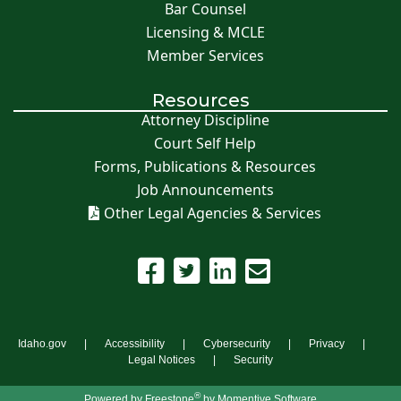
Bar Counsel
Licensing & MCLE
Member Services
Resources
Attorney Discipline
Court Self Help
Forms, Publications & Resources
Job Announcements
Other Legal Agencies & Services
Idaho.gov
Accessibility
Cybersecurity
Privacy
Legal Notices
Security
®
Powered by
Freestone
by Momentive Software