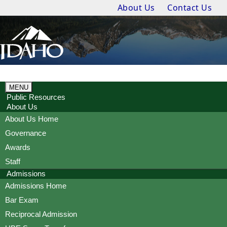
About Us
Contact Us
MENU
Public Resources
About Us
About Us Home
Governance
Awards
Staff
Admissions
Admissions Home
Bar Exam
Reciprocal Admission