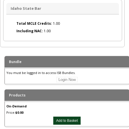
Idaho State Bar
Total MCLE Credits:
1.00
Including NAC:
1.00
Bundle
You must be logged in to access ISB Bundles.
Login Now
Products
On-Demand
Price:
$0.00