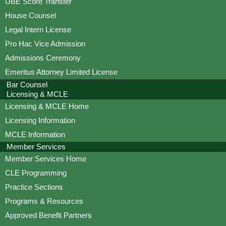
UBE Score Transfer
House Counsel
Legal Intern License
Pro Hac Vice Admission
Admissions Ceremony
Emeritus Attorney Limited License
Bar Counsel
Licensing & MCLE
Licensing & MCLE Home
Licensing Information
MCLE Information
Member Services
Member Services Home
CLE Programming
Practice Sections
Programs & Resources
Approved Benefit Partners