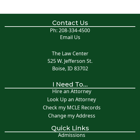
Contact Us
Ph: 208-334-4500
Email Us
The Law Center
525 W. Jefferson St.
Boise, ID 83702
I Need To...
Hire an Attorney
Look Up an Attorney
Check my MCLE Records
Change my Address
Quick Links
Admissions