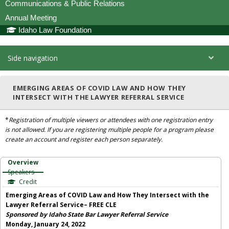
Communications & Public Relations
Annual Meeting
Idaho Law Foundation
Side navigation
EMERGING AREAS OF COVID LAW AND HOW THEY
INTERSECT WITH THE LAWYER REFERRAL SERVICE
*
Registration of multiple viewers or attendees with one registration entry
is not allowed. If you are registering multiple people for a program please
create an account and register each person separately.
Overview
Speakers
Credit
Emerging Areas of COVID Law and How They Intersect with the
Lawyer Referral Service– FREE CLE
Sponsored by Idaho State Bar Lawyer Referral Service
Monday, January 24, 2022