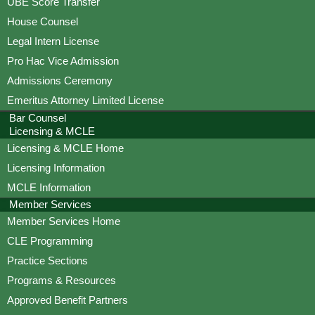
UBE Score Transfer
House Counsel
Legal Intern License
Pro Hac Vice Admission
Admissions Ceremony
Emeritus Attorney Limited License
Bar Counsel
Licensing & MCLE
Licensing & MCLE Home
Licensing Information
MCLE Information
Member Services
Member Services Home
CLE Programming
Practice Sections
Programs & Resources
Approved Benefit Partners