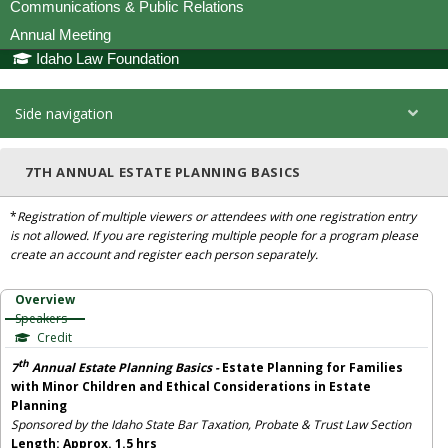
Communications & Public Relations
Annual Meeting
Idaho Law Foundation
Side navigation
7TH ANNUAL ESTATE PLANNING BASICS
*
Registration of multiple viewers or attendees with one registration entry
is not allowed. If you are registering multiple people for a program please
create an account and register each person separately.
Overview
Speakers
Credit
th
7
Annual Estate Planning Basics
-
Estate Planning for Families
with Minor Children and Ethical Considerations in Estate
Planning
Sponsored by the Idaho State Bar Taxation, Probate & Trust Law Section
Length: Approx. 1.5 hrs