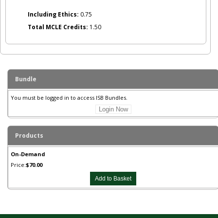
Including Ethics:
0.75
Total MCLE Credits:
1.50
Bundle
You must be logged in to access ISB Bundles.
Login Now
Products
On-Demand
Price:
$70.00