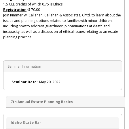
1.5 CLE credits of which 0.75 is Ethics
Registration
:
$ 70.00
Join Kimmer W. Callahan, Callahan & Associates, Chtd. to learn about the
issues and planning options related to families with minor children,
including how to address guardianship nominations at death and
incapacity, as well as a discussion of ethical issues relating to an estate
planning practice.
Seminar Information
Seminar Date:
May 20, 2022
7th Annual Estate Planning Basics
Idaho State Bar