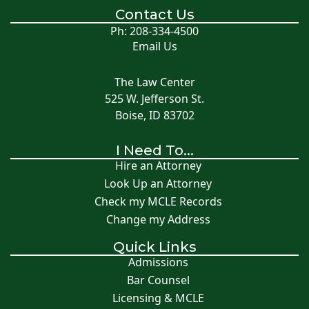
Contact Us
Ph: 208-334-4500
Email Us
The Law Center
525 W. Jefferson St.
Boise, ID 83702
I Need To...
Hire an Attorney
Look Up an Attorney
Check my MCLE Records
Change my Address
Quick Links
Admissions
Bar Counsel
Licensing & MCLE