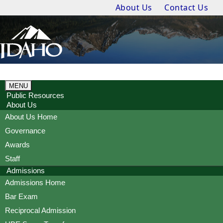
About Us
Contact Us
MENU
Public Resources
About Us
About Us Home
Governance
Awards
Staff
Admissions
Admissions Home
Bar Exam
Reciprocal Admission