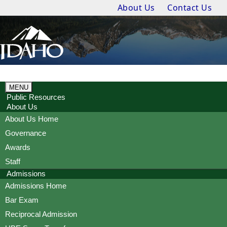
About Us
Contact Us
MENU
Public Resources
About Us
About Us Home
Governance
Awards
Staff
Admissions
Admissions Home
Bar Exam
Reciprocal Admission