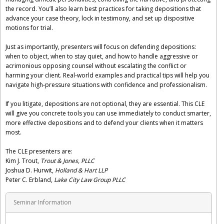
the record. You’ll also learn best practices for taking depositions that
advance your case theory, lock in testimony, and set up dispositive
motions for trial.
Just as importantly, presenters will focus on defending depositions:
when to object, when to stay quiet, and how to handle aggressive or
acrimonious opposing counsel without escalating the conflict or
harming your client. Real-world examples and practical tips will help you
navigate high-pressure situations with confidence and professionalism.
If you litigate, depositions are not optional, they are essential. This CLE
will give you concrete tools you can use immediately to conduct smarter,
more effective depositions and to defend your clients when it matters
most.
The CLE presenters are:
Kim J. Trout,
Trout & Jones, PLLC
Joshua D. Hurwit,
Holland & Hart LLP
Peter C. Erbland,
Lake City Law Group PLLC
Seminar Information