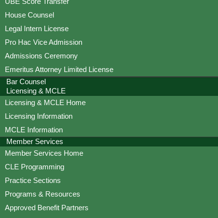
UBE Score Transfer
House Counsel
Legal Intern License
Pro Hac Vice Admission
Admissions Ceremony
Emeritus Attorney Limited License
Bar Counsel
Licensing & MCLE
Licensing & MCLE Home
Licensing Information
MCLE Information
Member Services
Member Services Home
CLE Programming
Practice Sections
Programs & Resources
Approved Benefit Partners