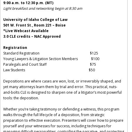
9:00 a.m. to 12:30 p.m. (MT)
Light breakfast and networking begin at 8:30 am
University of Idaho College of Law
501 W. Front St., Room 221 – Boise
*Live Webcast Available
3.0 CLE credits – NAC Approved
Registration
Standard Registration $125
Young Lawyers & Litigation Section Members $100
Paralegals and Court Staff $75
Law Students $50
Depositions are where cases are won, lost, or irreversibly shaped, and
yet many attorneys learn them by trial and error. This practical, nuts-
and-bolts CLE is designed to sharpen one of a litigator’s most powerful
tools: the deposition.
Whether you’re taking testimony or defending a witness, this program
walks through the full lifecycle of a deposition, from strategic
preparation to effective execution. Presenters will cover how to prepare
yourself and your witnesses for success, including techniques for
managing difficult personalities, controlling the narrative, and protecting