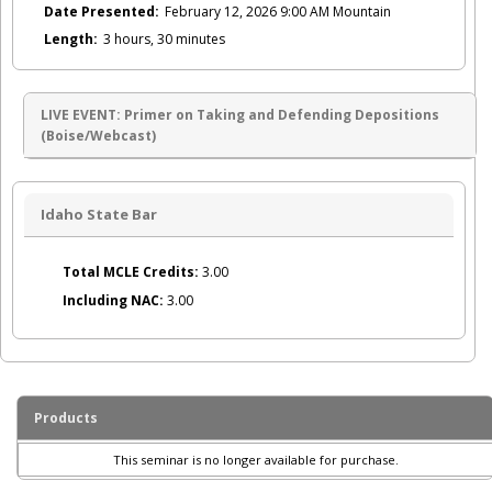
Date Presented:
February 12, 2026 9:00 AM Mountain
Length:
3 hours, 30 minutes
LIVE EVENT: Primer on Taking and Defending Depositions
(Boise/Webcast)
Idaho State Bar
Total MCLE Credits:
3.00
Including NAC:
3.00
Products
This seminar is no longer available for purchase.