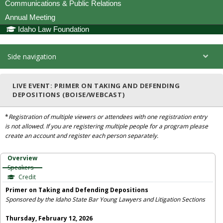
Communications & Public Relations
Annual Meeting
Idaho Law Foundation
Side navigation
LIVE EVENT: PRIMER ON TAKING AND DEFENDING
DEPOSITIONS (BOISE/WEBCAST)
*
Registration of multiple viewers or attendees with one registration entry
is not allowed. If you are registering multiple people for a program please
create an account and register each person separately.
Overview
Speakers
Credit
Primer on Taking and Defending Depositions
Sponsored by the Idaho State Bar Young Lawyers and Litigation Sections
Thursday, February 12, 2026