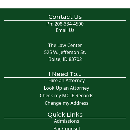
Contact Us
Ph: 208-334-4500
Email Us
The Law Center
525 W. Jefferson St.
Boise, ID 83702
I Need To...
Hire an Attorney
Look Up an Attorney
Check my MCLE Records
Change my Address
Quick Links
Admissions
Bar Counsel