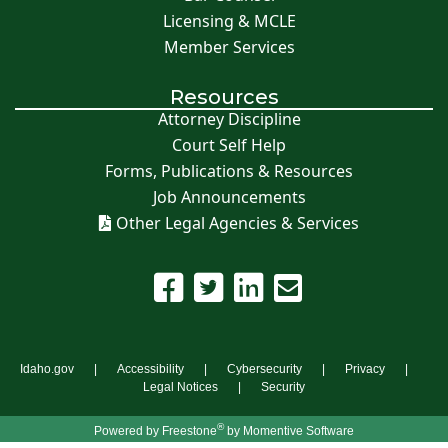
Licensing & MCLE
Member Services
Resources
Attorney Discipline
Court Self Help
Forms, Publications & Resources
Job Announcements
Other Legal Agencies & Services
Idaho.gov
Accessibility
Cybersecurity
Privacy
Legal Notices
Security
®
Powered by
Freestone
by Momentive Software