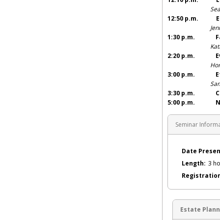
Sea
12:50 p.m. E
Jen
1:30 p.m. Fa
Kat
2:20 p.m. Evid
Hon
3:00 p.m. Et
Sam
3:30 p.m. CLE
5:00 p.m. Netw
Seminar Inform
Date Presen
Length:
3 ho
Registratio
Estate Plann