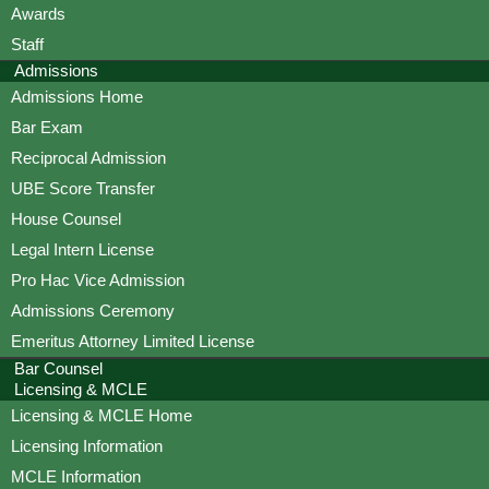
Awards
Staff
Admissions
Admissions Home
Bar Exam
Reciprocal Admission
UBE Score Transfer
House Counsel
Legal Intern License
Pro Hac Vice Admission
Admissions Ceremony
Emeritus Attorney Limited License
Bar Counsel
Licensing & MCLE
Licensing & MCLE Home
Licensing Information
MCLE Information