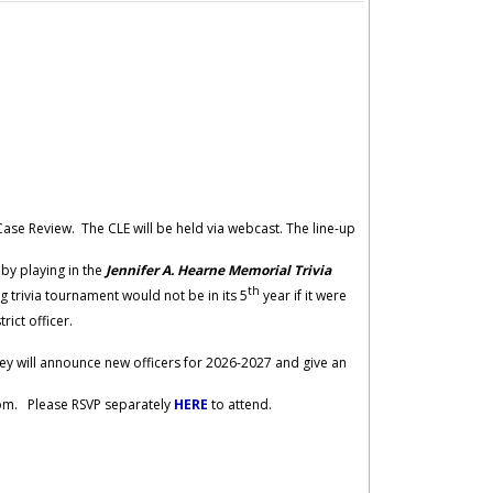
 Case Review. The CLE will be held via webcast. The line-up
 by playing in the
Jennifer A. Hearne Memorial Trivia
th
 trivia tournament would not be in its 5
year if it were
trict officer.
they will announce new officers for 2026-2027 and give an
0 pm. Please RSVP separately
HERE
to attend.