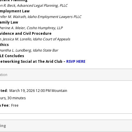
n R. Beck, Advanced Legal Planning, PLLC
mployment Law
nifer M. Walrath, Idaho Employment Lawyers PLLC
mily Law
herine A. Meier, Cosho Humphrey, LLP
ence and Civil Procedure
. Jessica M. Lorello, Idaho Court of Appeals
hics
antha L. Lundberg, Idaho State Bar
 Concludes
orking Social at The Arid Club –
RSVP HERE
ation
ted:
March 19, 2026 12:00 PM Mountain
urs, 30 minutes
n Fee:
Free
ing