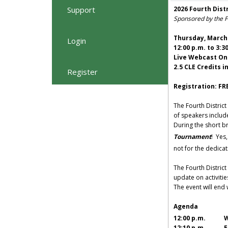
Support
2026 Fourth Dist
Sponsored by the Fo
Thursday, March 
Login
12:00 p.m. to 3:3
Live Webcast On
2.5 CLE Credits i
Register
Registration: FR
The Fourth District
of speakers includ
During the short br
Tournament
! Yes
not for the dedicat
The Fourth District
update on activitie
The event will end
Agenda
12:00 p.m. We
12:10 p.m. Es