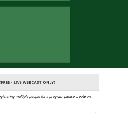
(FREE - LIVE WEBCAST ONLY)
 registering multiple people for a program please create an