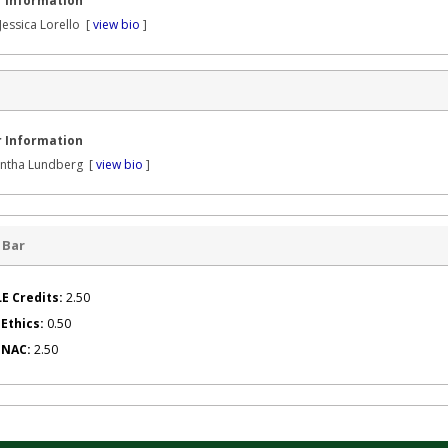
 Information
Jessica Lorello [
view bio
]
 Information
ntha Lundberg [
view bio
]
 Bar
E Credits:
2.50
 Ethics:
0.50
g NAC:
2.50