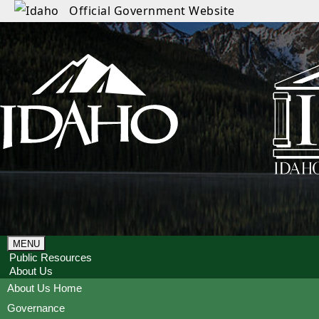
Official Government Website
MENU
Public Resources
About Us
About Us Home
Governance