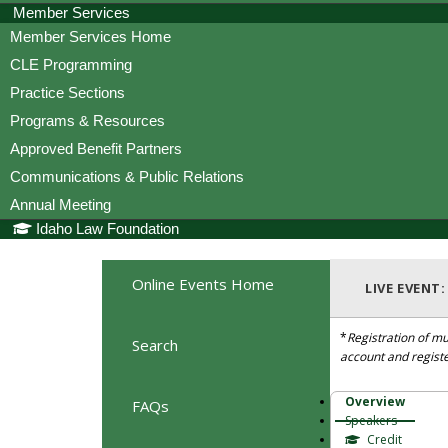
Member Services
Member Services Home
CLE Programming
Practice Sections
Programs & Resources
Approved Benefit Partners
Communications & Public Relations
Annual Meeting
Idaho Law Foundation
Online Events Home
LIVE EVENT
*
Registration of mu
Search
account and regist
Overview
FAQs
Speakers
Credit