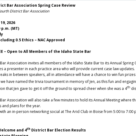
rict Bar Association Spring Case Review
urth District Bar Association
19, 2026
0 p.m. (MT)
ly
ncluding 0.5 Ethics – NAC Approved
EE – Open to All Members of the Idaho State Bar
 Bar Association invites all members of the Idaho State Bar to its Annual Spring
es a presenter in each practice area who will provide current case law updates.
eaks in between speakers, all in attendance will have a chance to win fun prizes
, we have named the trivia tournament in memory of Jen, as this fun and engaging
th
ion that Jen gave to get it off the ground to spread cheer when she was a 4
dis
 Bar Association will also take a few minutes to hold its Annual Meeting where 
s and plans for the year.
 with an in-person networking social at The Arid Club in Boise from 5:00 to 7:0
th
lcome and 4
District Bar Election Results
tate Planning