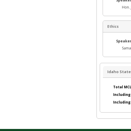
Speaker
Hon. 
Ethics
Speaker
Sama
Idaho State
Total MCL
Including
Includin