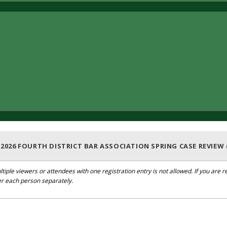
: 2026 FOURTH DISTRICT BAR ASSOCIATION SPRING CASE REVIEW 
ltiple viewers or attendees with one registration entry is not allowed. If you are
er each person separately.