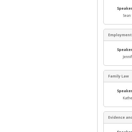
Speaker
Sean 
Employment
Speaker
Jenni
Family Law
Speaker
Kathe
Evidence and