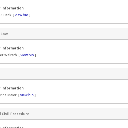
 Information
R. Beck [
view bio
]
 Law
 Information
fer Walrath [
view bio
]
 Information
rine Meier [
view bio
]
 Civil Procedure