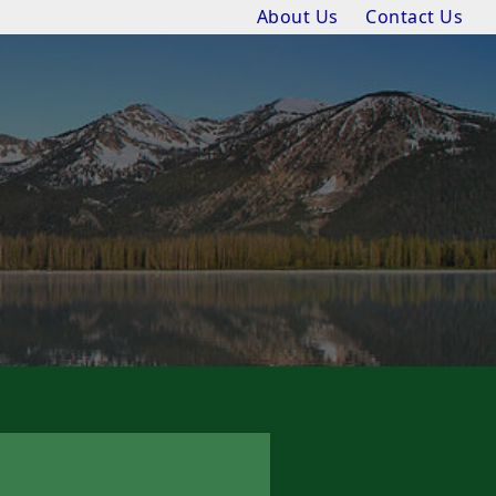
About Us
Contact Us