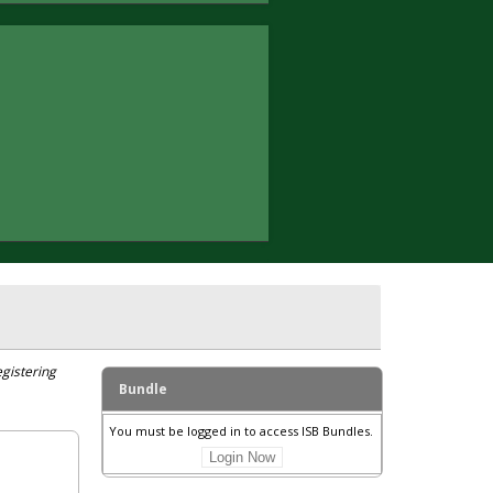
egistering
Bundle
You must be logged in to access ISB Bundles.
Login Now