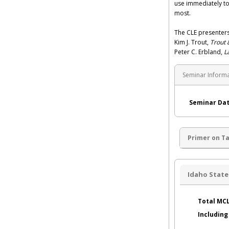
use immediately to
most.
The CLE presenters
Kim J. Trout,
Trout 
Peter C. Erbland,
L
Seminar Inform
Seminar Dat
Primer on T
Idaho State
Total MCL
Includin