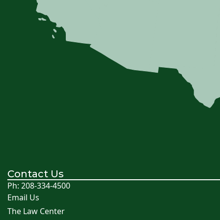
Contact Us
Ph: 208-334-4500
Email Us
The Law Center