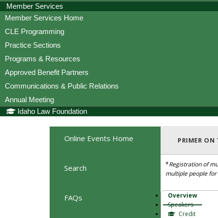
Member Services
Member Services Home
CLE Programming
Practice Sections
Programs & Resources
Approved Benefit Partners
Communications & Public Relations
Annual Meeting
Idaho Law Foundation
Online Events Home
PRIMER ON
*
Registration of mu
Search
multiple people fo
Overview
FAQs
Speakers
Credit