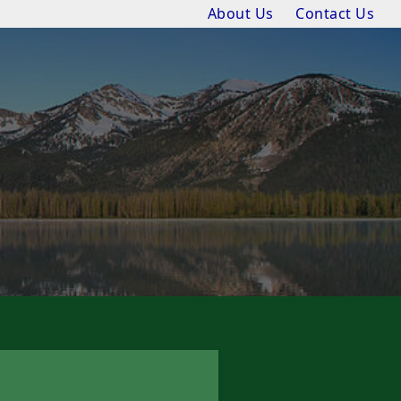
About Us
Contact Us