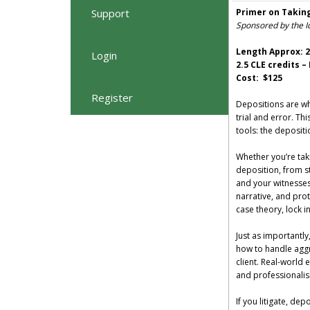
Support
Primer on Takin
Sponsored by the I
Length Approx: 2
Login
2.5 CLE credits 
Cost: $125
Register
Depositions are wh
trial and error. Th
tools: the depositi
Whether you’re taki
deposition, from st
and your witnesses 
narrative, and prot
case theory, lock i
Just as importantly
how to handle aggr
client. Real-world 
and professionali
If you litigate, de