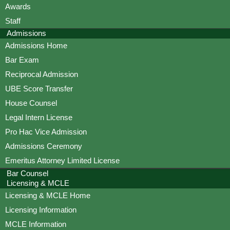
Awards
Staff
Admissions
Admissions Home
Bar Exam
Reciprocal Admission
UBE Score Transfer
House Counsel
Legal Intern License
Pro Hac Vice Admission
Admissions Ceremony
Emeritus Attorney Limited License
Bar Counsel
Licensing & MCLE
Licensing & MCLE Home
Licensing Information
MCLE Information