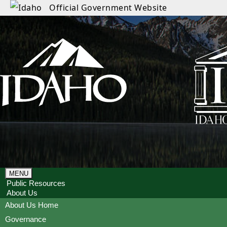
Official Government Website
MENU
Public Resources
About Us
About Us Home
Governance