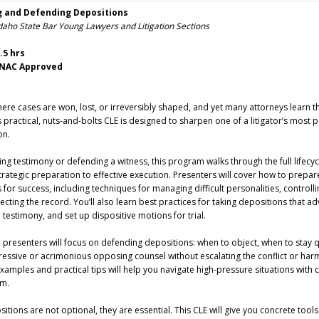
g and Defending Depositions
daho State Bar Young Lawyers and Litigation Sections
.5 hrs
– NAC Approved
ere cases are won, lost, or irreversibly shaped, and yet many attorneys learn 
is practical, nuts-and-bolts CLE is designed to sharpen one of a litigator’s most 
on.
ng testimony or defending a witness, this program walks through the full lifecyc
rategic preparation to effective execution. Presenters will cover how to prepar
for success, including techniques for managing difficult personalities, controlli
ecting the record. You’ll also learn best practices for taking depositions that a
n testimony, and set up dispositive motions for trial.
, presenters will focus on defending depositions: when to object, when to stay q
essive or acrimonious opposing counsel without escalating the conflict or har
examples and practical tips will help you navigate high-pressure situations with
sm.
positions are not optional, they are essential. This CLE will give you concrete tool