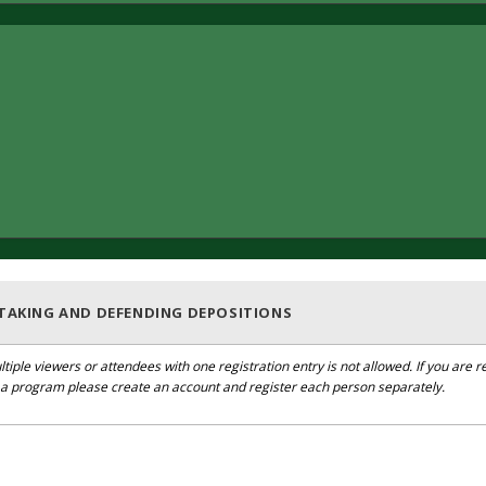
 TAKING AND DEFENDING DEPOSITIONS
ltiple viewers or attendees with one registration entry is not allowed. If you are r
r a program please create an account and register each person separately.