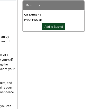
Products
On-Demand
Price:
$125.00
them by
powerful
le of a
e yourself
ng the
dvance your
uiet, and
ming your
 confidence
s you can