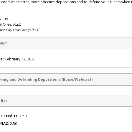
 conduct smarter, more effective depositions and to defend your clients when i
 are:
& Jones, PLLC
ake City Law Group PLLC
ation
e:
February 12, 2026
aking and Defending Depositions (Boise/Webcast)
 Bar
E Credits:
2.50
g NAC:
2.50