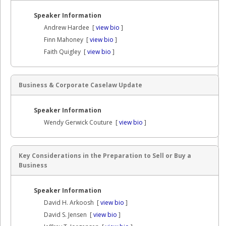
Speaker Information
Andrew Hardee [
view bio
]
Finn Mahoney [
view bio
]
Faith Quigley [
view bio
]
Business & Corporate Caselaw Update
Speaker Information
Wendy Gerwick Couture [
view bio
]
Key Considerations in the Preparation to Sell or Buy a
Business
Speaker Information
David H. Arkoosh [
view bio
]
David S. Jensen [
view bio
]