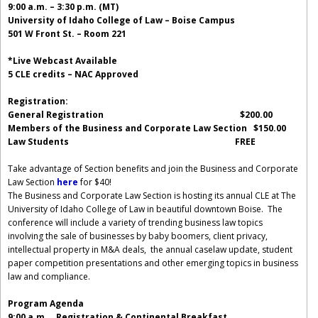
9:00 a.m. – 3:30 p.m. (MT)
University of Idaho College of Law – Boise Campus
501 W Front St. – Room 221
*Live Webcast Available
5 CLE credits – NAC Approved
Registration:
General Registration $200.00
Members of the Business and Corporate Law Section $150.00
Law Students FREE
Take advantage of Section benefits and join the Business and Corporate
Law Section
here
for $40!
The Business and Corporate Law Section is hosting its annual CLE at The
University of Idaho College of Law in beautiful downtown Boise. The
conference will include a variety of trending business law topics
involving the sale of businesses by baby boomers, client privacy,
intellectual property in M&A deals, the annual caselaw update, student
paper competition presentations and other emerging topics in business
law and compliance.
Program Agenda
9:00 a.m.
Registration & Continental Breakfast