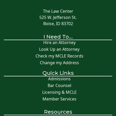
The Law Center
525 W. Jefferson St.
Boise, ID 83702
I Need To...
Hire an Attorney
Look Up an Attorney
Check my MCLE Records
Change my Address
Quick Links
Admissions
Bar Counsel
Licensing & MCLE
Member Services
Resources