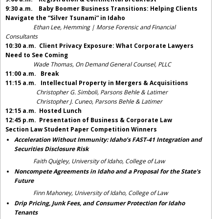
9:30 a.m.
Baby Boomer Business Transitions: Helping Clients
Navigate the “Silver Tsunami” in Idaho
Ethan Lee, Hemming | Morse Forensic and Financial
Consultants
10:30 a.m.
Client Privacy Exposure: What Corporate Lawyers
Need to See Coming
Wade Thomas, On Demand General Counsel, PLLC
11:00 a.m. Break
11:15 a.m. Intellectual Property in Mergers & Acquisitions
Christopher G. Simboli, Parsons Behle & Latimer
Christopher J. Cuneo, Parsons Behle & Latimer
12:15 a.m. Hosted Lunch
12:45 p.m. Presentation of Business & Corporate Law
Section
Law Student Paper Competition Winners
Acceleration Without Immunity: Idaho’s FAST-41 Integration and
Securities Disclosure Risk
Faith Quigley, University of Idaho, College of Law
Noncompete Agreements in Idaho and a Proposal for the State's
Future
Finn Mahoney, University of Idaho, College of Law
Drip Pricing, Junk Fees, and Consumer Protection for Idaho
Tenants