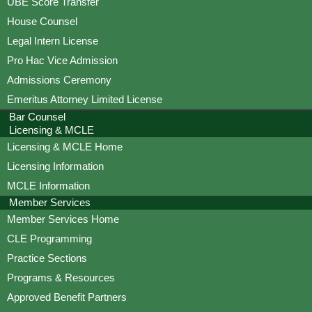
UBE Score Transfer
House Counsel
Legal Intern License
Pro Hac Vice Admission
Admissions Ceremony
Emeritus Attorney Limited License
Bar Counsel
Licensing & MCLE
Licensing & MCLE Home
Licensing Information
MCLE Information
Member Services
Member Services Home
CLE Programming
Practice Sections
Programs & Resources
Approved Benefit Partners