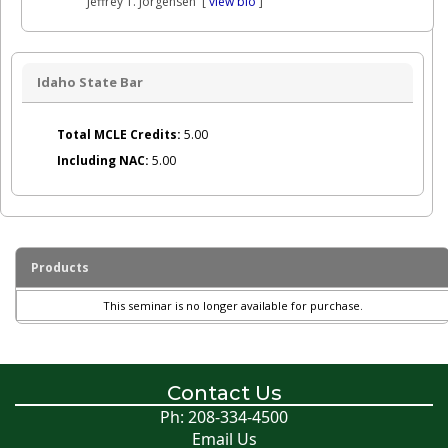
Jeffrey T. Jorgensen [
view bio
]
Idaho State Bar
Total MCLE Credits:
5.00
Including NAC:
5.00
Products
This seminar is no longer available for purchase.
Contact Us
Ph: 208-334-4500
Email Us