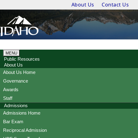
About Us
Contact Us
MENU
Public Resources
About Us
About Us Home
Governance
Awards
Staff
Admissions
Admissions Home
Bar Exam
Reciprocal Admission