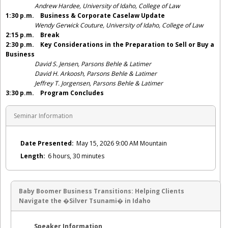
Andrew Hardee, University of Idaho, College of Law
1:30 p.m. Business & Corporate Caselaw Update
Wendy Gerwick Couture, University of Idaho, College of Law
2:15 p.m.
Break
2:30 p.m.
Key Considerations in the Preparation to Sell or Buy a
Business
David S. Jensen, Parsons Behle & Latimer
David H. Arkoosh, Parsons Behle & Latimer
Jeffrey T. Jorgensen, Parsons Behle & Latimer
3:30 p.m.
Program Concludes
Seminar Information
Date Presented:
May 15, 2026 9:00 AM Mountain
Length:
6 hours, 30 minutes
Baby Boomer Business Transitions: Helping Clients
Navigate the �Silver Tsunami� in Idaho
Speaker Information