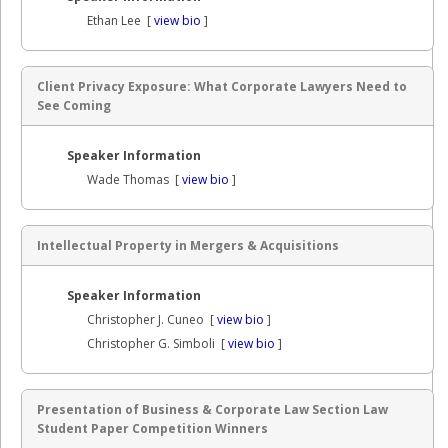
Ethan Lee [
view bio
]
Client Privacy Exposure: What Corporate Lawyers Need to
See Coming
Speaker Information
Wade Thomas [
view bio
]
Intellectual Property in Mergers & Acquisitions
Speaker Information
Christopher J. Cuneo [
view bio
]
Christopher G. Simboli [
view bio
]
Presentation of Business & Corporate Law Section Law
Student Paper Competition Winners