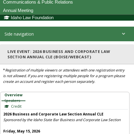
Communications & Public Relations
Annual Meeting
Idaho Law Foundation
Side navigation
LIVE EVENT: 2026 BUSINESS AND CORPORATE LAW
SECTION ANNUAL CLE (BOISE/WEBCAST)
*
Registration of multiple viewers or attendees with one registration entry
is not allowed. If you are registering multiple people for a program please
create an account and register each person separately.
Overview
Speakers
Credit
2026 Business and Corporate Law Section Annual CLE
Sponsored by the Idaho State Bar Business and Corporate Law Section
Friday, May 15, 2026