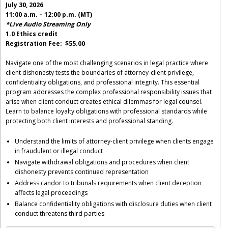
July 30, 2026
11:00 a.m. – 12:00 p.m. (MT)
*Live Audio Streaming Only
1.0 Ethics credit
Registration Fee: $55.00
Navigate one of the most challenging scenarios in legal practice where
client dishonesty tests the boundaries of attorney-client privilege,
confidentiality obligations, and professional integrity. This essential
program addresses the complex professional responsibility issues that
arise when client conduct creates ethical dilemmas for legal counsel.
Learn to balance loyalty obligations with professional standards while
protecting both client interests and professional standing.
Understand the limits of attorney-client privilege when clients engage
in fraudulent or illegal conduct
Navigate withdrawal obligations and procedures when client
dishonesty prevents continued representation
Address candor to tribunals requirements when client deception
affects legal proceedings
Balance confidentiality obligations with disclosure duties when client
conduct threatens third parties