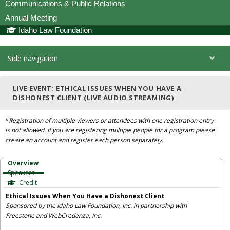
Communications & Public Relations
Annual Meeting
Idaho Law Foundation
Side navigation
LIVE EVENT: ETHICAL ISSUES WHEN YOU HAVE A
DISHONEST CLIENT (LIVE AUDIO STREAMING)
*
Registration of multiple viewers or attendees with one registration entry
is not allowed. If you are registering multiple people for a program please
create an account and register each person separately.
Overview
Speakers
Credit
Ethical Issues When You Have a Dishonest Client
Sponsored by the Idaho Law Foundation, Inc. in partnership with
Freestone and WebCredenza, Inc.