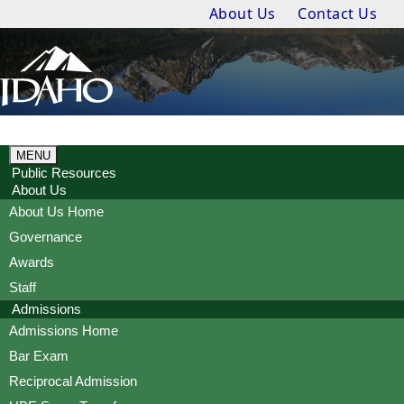
About Us
Contact Us
MENU
Public Resources
About Us
About Us Home
Governance
Awards
Staff
Admissions
Admissions Home
Bar Exam
Reciprocal Admission