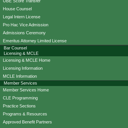
UBE Score Transfer
House Counsel
Legal Intern License
Pro Hac Vice Admission
Admissions Ceremony
Emeritus Attorney Limited License
Bar Counsel
Licensing & MCLE
Licensing & MCLE Home
Licensing Information
MCLE Information
Member Services
Member Services Home
CLE Programming
Practice Sections
Programs & Resources
Approved Benefit Partners