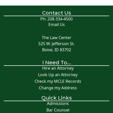
Contact Us
Ph: 208-334-4500
Email Us
The Law Center
525 W. Jefferson St.
Boise, ID 83702
I Need To...
Hire an Attorney
Look Up an Attorney
Check my MCLE Records
Change my Address
Quick Links
Admissions
Bar Counsel