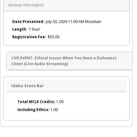
Seminar Information
Date Presented:
July 30, 2026 11:00 AM Mountain
Length:
1 hour
Registration Fee:
$55.00
LIVE EVENT: Ethical Issues When You Have a Dishonest
Client (Live Audio Streaming)
Idaho State Bar
Total MCLE Credits:
1.00
Including Ethics:
1.00