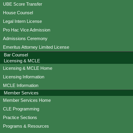
UBE Score Transfer
House Counsel
Legal Intern License
Pro Hac Vice Admission
Admissions Ceremony
Emeritus Attorney Limited License
Bar Counsel
Licensing & MCLE
Licensing & MCLE Home
Licensing Information
MCLE Information
Member Services
Member Services Home
CLE Programming
Practice Sections
Programs & Resources