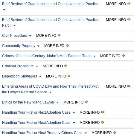
Brief Review of Guardianship and Conservatorship Practice
MORE INFO
Brief Review of Guardianship and Conservatorship Practice -
MORE INFO
Part II
Civil Procedure
MORE INFO
Community Property
MORE INFO
Crimes of the Last Century: Idaho's Most Famous Trials
MORE INFO
Criminal Procedure
MORE INFO
Deposition Strategies
MORE INFO
Emerging Areas of COVID Law and How They Intersect with
MORE INFO
the Lawyer Referral Service
Ethics for the New Idaho Lawyer
MORE INFO
Handling Your First or Next Adoption Case
MORE INFO
Handling Your First or Next Adoption Case
MORE INFO
Handling Your First or Next Property Crimes Case
MORE INFO