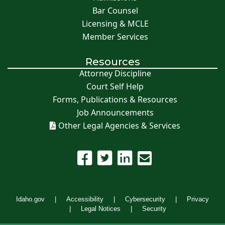
Bar Counsel
Licensing & MCLE
Member Services
Resources
Attorney Discipline
Court Self Help
Forms, Publications & Resources
Job Announcements
Other Legal Agencies & Services
Idaho.gov
Accessibility
Cybersecurity
Privacy
Legal Notices
Security