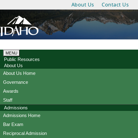
About Us
Contact Us
MENU
Public Resources
About Us
About Us Home
Governance
Awards
Staff
Admissions
Admissions Home
Bar Exam
Reciprocal Admission