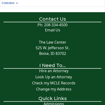
Collection
Contact Us
Ph: 208-334-4500
Email Us
The Law Center
525 W. Jefferson St.
Boise, ID 83702
I Need To...
Hire an Attorney
Look Up an Attorney
Check my MCLE Records
Change my Address
Quick Links
Admissions