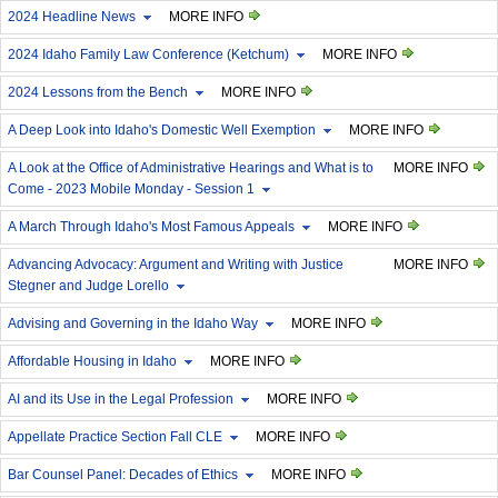
2024 Headline News
MORE INFO
2024 Idaho Family Law Conference (Ketchum)
MORE INFO
2024 Lessons from the Bench
MORE INFO
A Deep Look into Idaho's Domestic Well Exemption
MORE INFO
A Look at the Office of Administrative Hearings and What is to
MORE INFO
Come - 2023 Mobile Monday - Session 1
A March Through Idaho's Most Famous Appeals
MORE INFO
Advancing Advocacy: Argument and Writing with Justice
MORE INFO
Stegner and Judge Lorello
Advising and Governing in the Idaho Way
MORE INFO
Affordable Housing in Idaho
MORE INFO
AI and its Use in the Legal Profession
MORE INFO
Appellate Practice Section Fall CLE
MORE INFO
Bar Counsel Panel: Decades of Ethics
MORE INFO