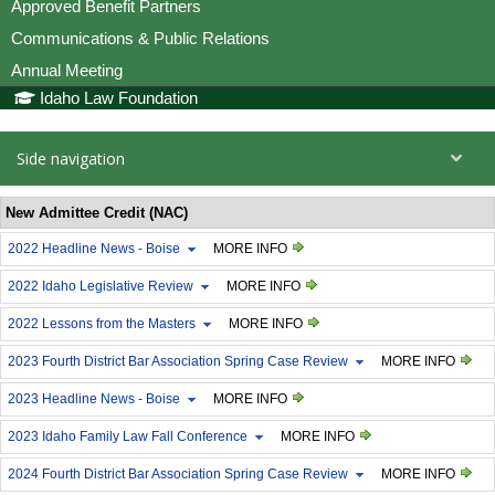
Approved Benefit Partners
Communications & Public Relations
Annual Meeting
Idaho Law Foundation
Side navigation
New Admittee Credit (NAC)
2022 Headline News - Boise
MORE INFO
2022 Idaho Legislative Review
MORE INFO
2022 Lessons from the Masters
MORE INFO
2023 Fourth District Bar Association Spring Case Review
MORE INFO
2023 Headline News - Boise
MORE INFO
2023 Idaho Family Law Fall Conference
MORE INFO
2024 Fourth District Bar Association Spring Case Review
MORE INFO