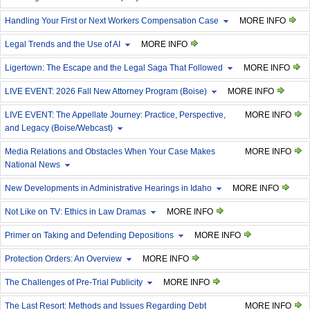
Handling Your First or Next Workers Compensation Case
MORE INFO
Legal Trends and the Use of AI
MORE INFO
Ligertown: The Escape and the Legal Saga That Followed
MORE INFO
LIVE EVENT: 2026 Fall New Attorney Program (Boise)
MORE INFO
LIVE EVENT: The Appellate Journey: Practice, Perspective,
MORE INFO
and Legacy (Boise/Webcast)
Media Relations and Obstacles When Your Case Makes
MORE INFO
National News
New Developments in Administrative Hearings in Idaho
MORE INFO
Not Like on TV: Ethics in Law Dramas
MORE INFO
Primer on Taking and Defending Depositions
MORE INFO
Protection Orders: An Overview
MORE INFO
The Challenges of Pre-Trial Publicity
MORE INFO
The Last Resort: Methods and Issues Regarding Debt
MORE INFO